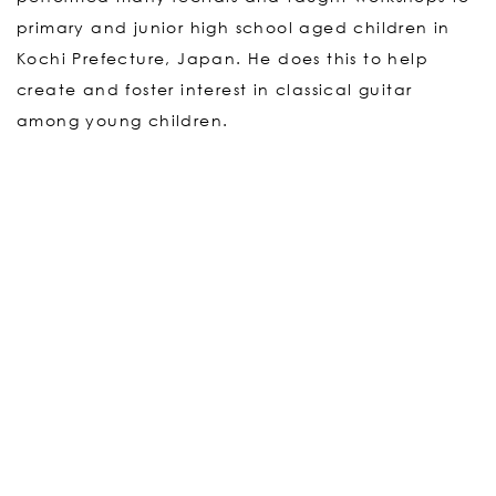
primary and junior high school aged children in
Kochi Prefecture, Japan. He does this to help
create and foster interest in classical guitar
among young children.
For further information on Gen Matsuda, and his
upcoming projects and events please visit Gen
Matsuda’s official site.
GEN MATSUDA’s OFFICIAL SITE