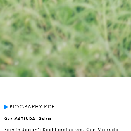
BIOGRAPHY PDF
Gen MATSUDA, Guitar
Born in Japan’s Kochi prefecture, Gen Matsuda