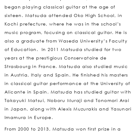
began playing classical guitar at the age of
sixteen. Matsuda attended Oko High School, in
Kochi prefecture, where he was in the school’s
music program, focusing on classical guitar. He is
also a graduate from Waseda University’s Faculty
of Education. In 2011 Matsuda studied for two
years at the prestigious Conservatoire de
Strasbourg in France. Matsuda also studied music
in Austria, Italy and Spain. He finished his masters
in classical guitar performance at the University of
Alicante in Spain. Matsuda has studied guitar with
Takayuki Matsui, Noboru Muraji and Tonomori Arai
in Japan, along with Alexis Muzurakis and Yasunori
Imamura in Europe.
From 2000 to 2013, Matsuda won first prize in a