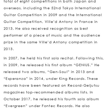
total of eight competitions in both Japan and
overseas, including the 52nd Tokyo International
Guitar Competition in 2009 and the International
Guitar Competition, Ville’d Antony in France in
2013. He also received recognition as best
performer of a piece of music and the audience
prize in the same Ville’d Antony competition in
2013.
In 2007, he held his first solo recital. Following this,
in 2009, he released his first album “GENIUS.” He
released two albums, “Gen-Soul” in 2013 and
“Esperanza” in 2014, under King Records. These
records have been featured on Record-Geijutsu
magazines top-recommended albums lists. In
October 2017, he released his fourth solo album
“Evergreen” under Fontec Records. He also