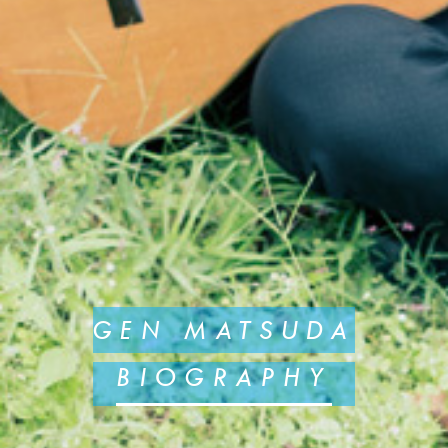
GEN MATSUDA
BIOGRAPHY