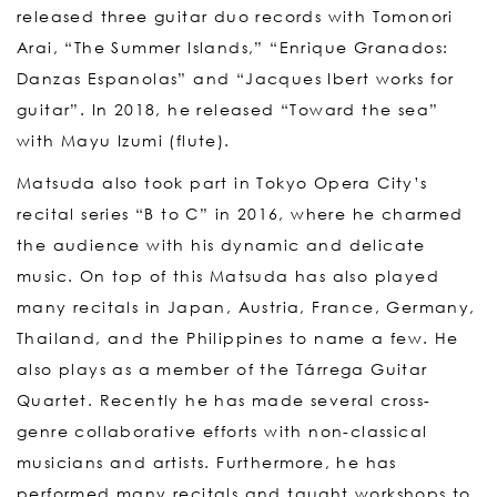
released three guitar duo records with Tomonori
Arai, “The Summer Islands,” “Enrique Granados:
Danzas Espanolas” and “Jacques Ibert works for
guitar”. In 2018, he released “Toward the sea”
with Mayu Izumi (flute).
Matsuda also took part in Tokyo Opera City’s
recital series “B to C” in 2016, where he charmed
the audience with his dynamic and delicate
music. On top of this Matsuda has also played
many recitals in Japan, Austria, France, Germany,
Thailand, and the Philippines to name a few. He
also plays as a member of the Tárrega Guitar
Quartet. Recently he has made several cross-
genre collaborative efforts with non-classical
musicians and artists. Furthermore, he has
performed many recitals and taught workshops to