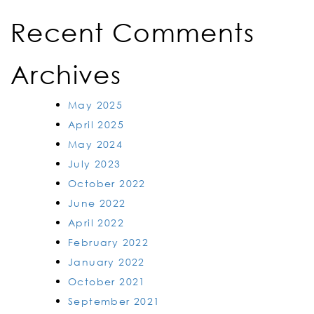
Recent Comments
Archives
May 2025
April 2025
May 2024
July 2023
October 2022
June 2022
April 2022
February 2022
January 2022
October 2021
September 2021