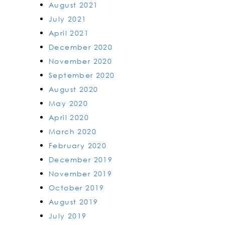
August 2021
July 2021
April 2021
December 2020
November 2020
September 2020
August 2020
May 2020
April 2020
March 2020
February 2020
December 2019
November 2019
October 2019
August 2019
July 2019