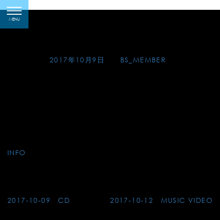
Skip
2017-10-09 Recital-
toggle
to
MENU
navigation
Kochi
content
Posted on
2017年10月9日
by
BS_MEMBER
Gen Matsuda Guitar Recital in Kochi
●19:00, Friday, 1 December 2017
at The Museum of Art, Kochi city
●19:00, Sunday, 3 December 2017
at Akatsuki-kan, Kuroshio town
INFO
Post
2017-10-09 CD
2017-10-12 MUSIC VIDEO
navigation