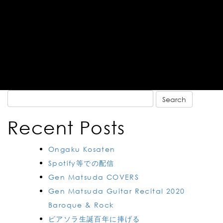
Search
for:
Recent Posts
Ongaku Kosaten
Spotify等での配信
Gen Matsuda COVERS
Gen Matsuda Guitar Recital 2020
Baroque & Rock
ピアソラ生誕百年に捧げる