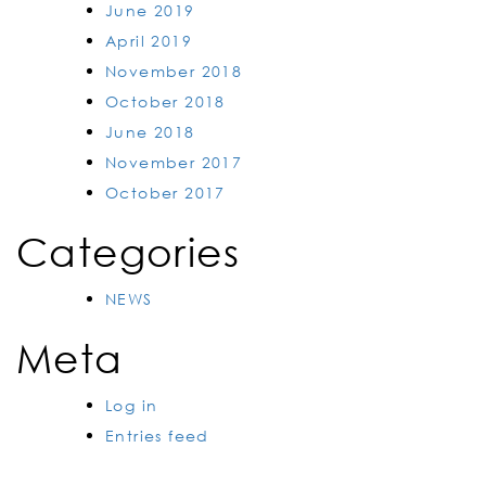
June 2019
April 2019
November 2018
October 2018
June 2018
November 2017
October 2017
Categories
NEWS
Meta
Log in
Entries feed
Comments feed